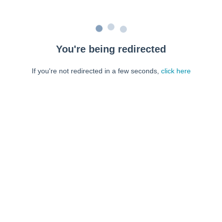
You're being redirected
If you're not redirected in a few seconds,
click here